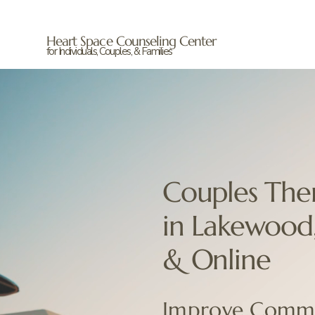
Heart Space Counseling Center
for Individuals, Couples, & Families
Couples The
in Lakewood
& Online
Improve Commu