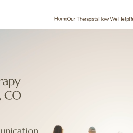
Home
Our Therapists
How We Help
R
rapy
, CO
nication.