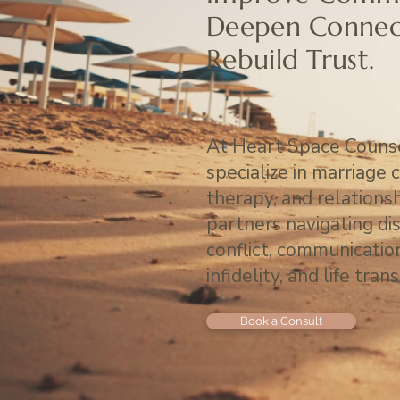
Deepen Connec
Rebuild Trust.
At Heart Space Counse
specialize in marriage 
therapy, and relations
partners navigating di
conflict, communicati
infidelity, and life trans
Book a Consult