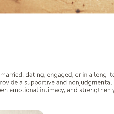
ing Hearts & Minds To
he Art & Science of
C
arried, dating, engaged, or in a long-t
provide a supportive and nonjudgmental 
pen emotional intimacy, and strengthen