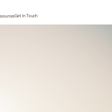
Get In Touch
esources
Schedule a Free Call