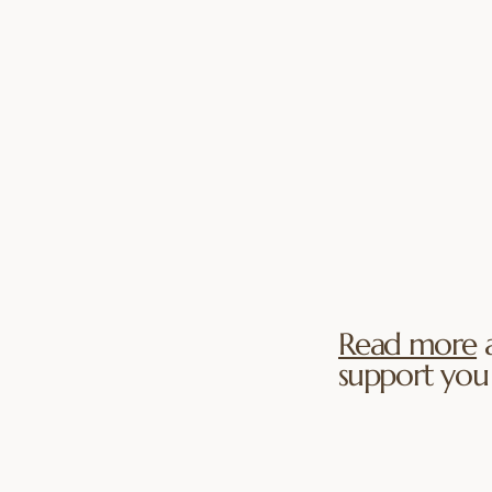
Therapy strengt
imacy.
center of the re
quality time, ev
des passion
getting to know
of life. Couples
each other, shar
ional safety and
meaningful conv
ace. We help
being together a
 closeness,
nection while
ent. Sessions
ding warmth,
imacy feels
Read more
a
ed.
support you 