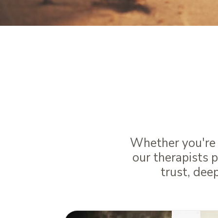
Bring
Through t
Whether you're m
our therapists 
trust, dee