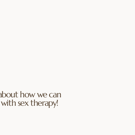
hens the friendship at the
lationship. We focus on
eryday connection, and
 each other in new seasons
 practice turning toward
ing both light and
ersation, and enjoying
gain.
bout how we can
with sex therapy!