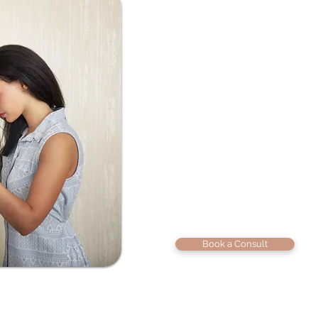
We know how heav
person you love st
Maybe it’s the sa
it’s the silence. M
unless it’s about w
maybe trust has b
unsure how to mo
Whether you’re he
just feeling miles 
raw honesty, deep
Book a Consult