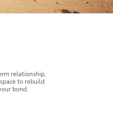
gether
onnection
erm relationship,
space to rebuild
 your bond.