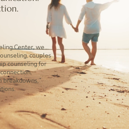
tion.
ling Center, we
counseling, couples
hip counseling for
sconnection,
on breakdowns,
itions.