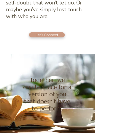
self-doubt that won’t let go. Or
maybe you’ve simply lost touch
with who you are.
Let's Connect
Together, we
create space for a
version of you
that doesn't have
to perform.