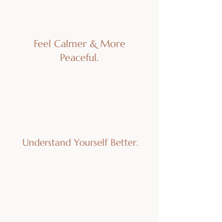
Feel Calmer & More
Peaceful.
Understand Yourself Better.