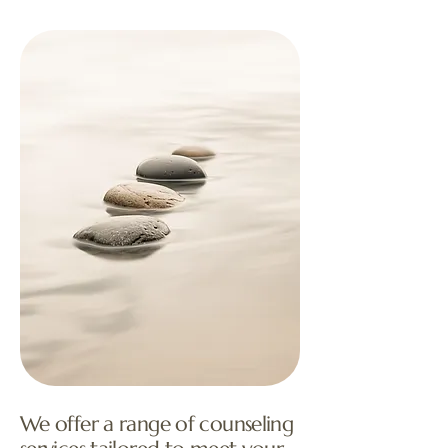
We offer a range of counseling