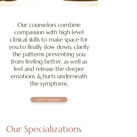
Our counselors combine
compassion with high level
clinical skills to make space for
you to finally slow down, clarify
the patterns preventing you
from feeling better, as well as
feel and release the deeper
emotions & hurts underneath
the symptoms.
Let's Connect
Our Specializations