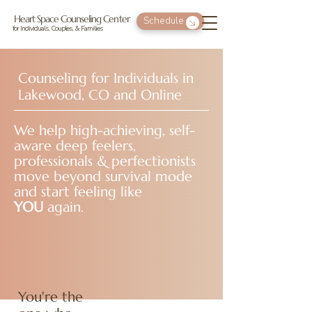
Heart Space Counseling Center
Schedule
for Individuals, Couples, & Families
Counseling for Individuals in
Lakewood, CO and Online
We help high-achieving, self-
aware deep feelers,
professionals & perfectionists
move beyond survival mode
and start feeling like
YOU
again.
You're the