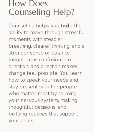
How Does
Counseling Help?
Counseling helps you build the
ability to move through stressful
moments with steadier
breathing, clearer thinking, and a
stronger sense of balance.
Insight turns confusion into
direction, and direction makes
change feel possible. You learn
how to speak your needs and
stay present with the people
who matter most by calming
your nervous system, making
thoughtful decisions, and
building routines that support
your goals.