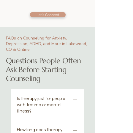
Let's Connect
FAQs on Counseling for Anxiety,
Depression, ADHD, and More in Lakewood,
CO & Online
Questions People Often
Ask Before Starting
Counseling
Is therapy just for people
with trauma or mental
illness?
Not at all! Many of our clients
How long does therapy
are "high-functioning" and