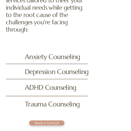
services tailored to meet your
individual needs while getting
to the root cause of the
challenges you're facing
through:
Anxiety Counseling
Depression Counseling
ADHD Counseling
Trauma Counseling
Book a Consult