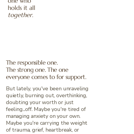
one who
holds it all
together.
The responsible one.
The strong one. The one
everyone comes to for support.
But lately, you've been unraveling
quietly, burning out, overthinking,
doubting your worth or just
feeling...off. Maybe you're tired of
managing anxiety on your own.
Maybe you're carrying the weight
of trauma, grief, heartbreak, or