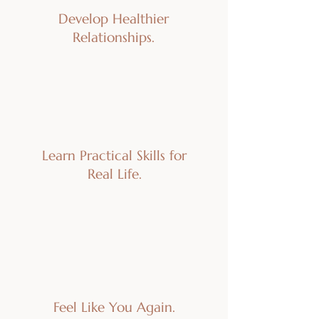
Develop Healthier
Relationships.
Learn Practical Skills for
Real Life.
Feel Like You Again.