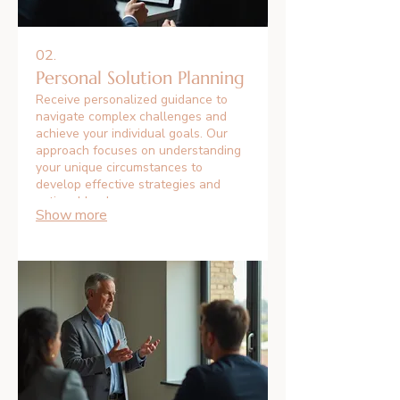
02.
Personal Solution Planning
Receive personalized guidance to
navigate complex challenges and
achieve your individual goals. Our
approach focuses on understanding
your unique circumstances to
develop effective strategies and
actionable plans.
Show more