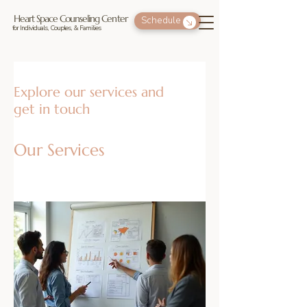
Heart Space Counseling Center
Schedule
for Individuals, Couples, & Families
Explore our services and
get in touch
Our Services