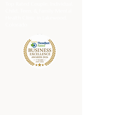
Top Rated Couple, Individual,
Child, Teen, & Family Mental
Health Clinic in Lakewood,
Colorado