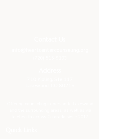
Contact Us
info@heartcentercounseling.org
(720) 515-9103
Address
710 Kipling, Ste 117
Lakewood, CO 80215
Offering counseling in-person to Lakewood
and the surrounding areas, as well as via
telehealth across Colorado since 2017.
Quick Links