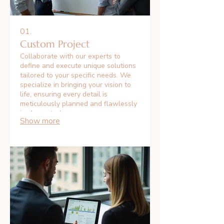
01.
Custom Project
Collaborate with our experts to
define and execute unique solutions
tailored to your specific needs. We
specialize in bringing your vision to
life, ensuring every detail is
meticulously planned and flawlessly
implemented.
Show more