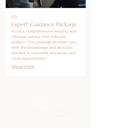
03.
Expert Guidance Package
Access comprehensive insights and
strategic advice from industry
leaders. This package provides you
with the knowledge and direction
needed to overcome obstacles and
seize opportunities.
Show more