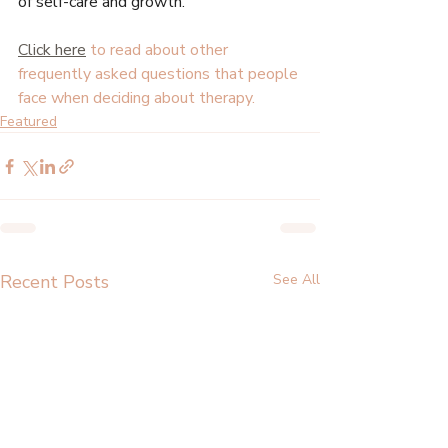
of self-care and growth.
Click here
 to read about other 
frequently asked questions that people 
face when deciding about therapy.
Featured
Recent Posts
See All