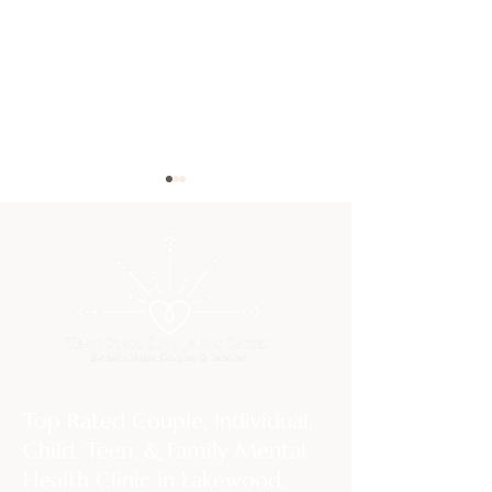
Rebuilding Bonds That
The Gottman M
Feel Broken: Emotionally
Science-Backed T
Focused Couples Therapy
Building (and Sav
Top Rated Couple, Individual,
Strong Relations
Child, Teen, & Family Mental
Health Clinic in Lakewood,