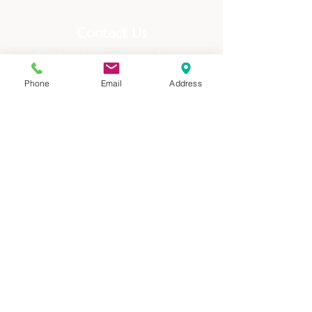
Contact Us
info@heartcentercounseling.org
(720) 515-9103
Phone
Email
Address
Address
710 Kipling, Ste 117
Lakewood, CO 80215
Offering counseling in-person to Lakewood
and the surrounding areas, as well as via
telehealth across Colorado since 2017.
Quick Links
Home
Our Therapists