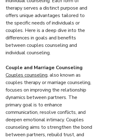
individual counseling. Each form of 
therapy serves a distinct purpose and 
offers unique advantages tailored to 
the specific needs of individuals or 
couples. Here is a deep dive into the 
differences in goals and benefits 
between couples counseling and 
individual counseling.
Couple and Marriage Counseling
Couples counseling
, also known as 
couples therapy or marriage counseling, 
focuses on improving the relationship 
dynamics between partners. The 
primary goal is to enhance 
communication, resolve conflicts, and 
deepen emotional intimacy. Couples 
counseling aims to strengthen the bond 
between partners, rebuild trust, and 