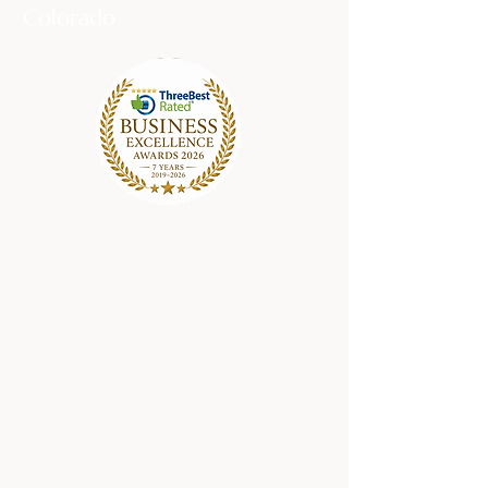
Colorado